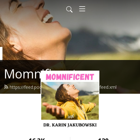
Momnificent
https://feed.podbean.com/mompowerment/feed.xml