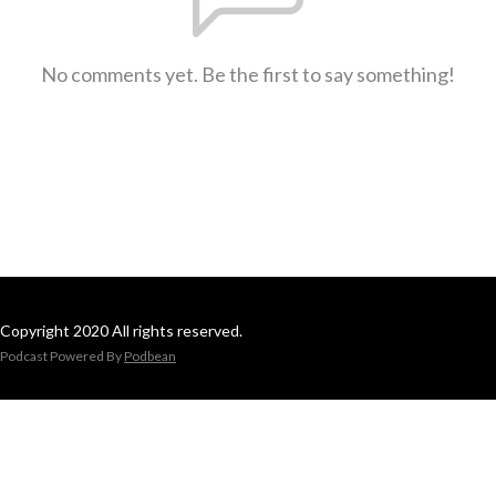
No comments yet. Be the first to say something!
Copyright 2020 All rights reserved.
Podcast Powered By
Podbean