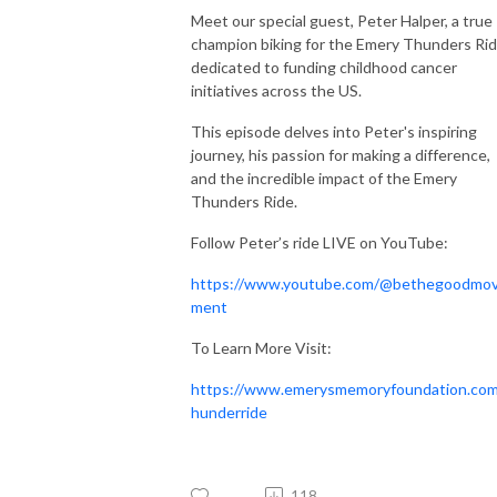
Meet our special guest, Peter Halper, a true
champion biking for the Emery Thunders Rid
dedicated to funding childhood cancer
initiatives across the US.
This episode delves into Peter's inspiring
journey, his passion for making a difference,
and the incredible impact of the Emery
Thunders Ride.
Follow Peter’s ride LIVE on YouTube:
https://www.youtube.com/@bethegoodmo
ment
To Learn More Visit:
https://www.emerysmemoryfoundation.com
hunderride
118