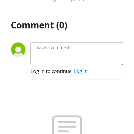
Comment (0)
Log in to continue.
Log in