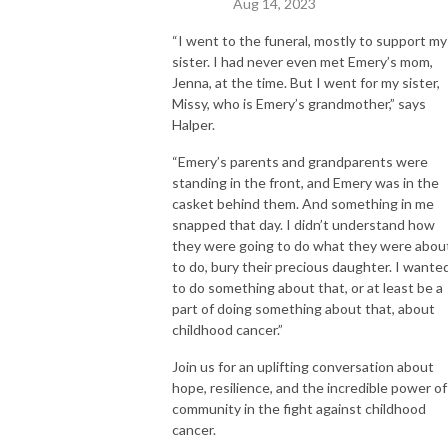
Aug 14, 2023
“I went to the funeral, mostly to support my
sister. I had never even met Emery’s mom,
Jenna, at the time. But I went for my sister,
Missy, who is Emery’s grandmother,” says
Halper.
“Emery’s parents and grandparents were
standing in the front, and Emery was in the
casket behind them. And something in me
snapped that day. I didn’t understand how
they were going to do what they were abou
to do, bury their precious daughter. I wante
to do something about that, or at least be a
part of doing something about that, about
childhood cancer.”
Join us for an uplifting conversation about
hope, resilience, and the incredible power of
community in the fight against childhood
cancer.