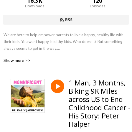
16.3K
120
Downloads
Episodes
RSS
We are here to help empower parents to live a happy, healthy life with 
their kids. You want happy, healthy kids. Who doesn’t? But something 
always seems to get in the way.

Show more >>
There is no “one-size-fits-all” approach to challenging behavior which is 
why we created this podcast to bring together experts in this area to 
share with you proven methods, guidance and solution-oriented 
1 Man, 3 Months,
strategies so that you can live empowered to help your family live a 
Biking 9K Miles
happy and healthy life. 

across US to End
Dr. Karin Jakubowski, founder of Educational Impact Academy, is on a 
Childhood Cancer -
mission to  inform, support, educate and provide tools for parents in a 
His Story: Peter
safe and encouraging community. Follow her at 
Halper
www.educationalimpactacademy.com