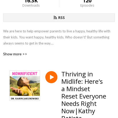
16.3K
120
Downloads
Episodes
RSS
We are here to help empower parents to live a happy, healthy life with 
their kids. You want happy, healthy kids. Who doesn’t? But something 
always seems to get in the way.

Show more >>
There is no “one-size-fits-all” approach to challenging behavior which is 
why we created this podcast to bring together experts in this area to 
share with you proven methods, guidance and solution-oriented 
Thriving in
strategies so that you can live empowered to help your family live a 
Midlife: Here's
happy and healthy life. 

a Mindset
Dr. Karin Jakubowski, founder of Educational Impact Academy, is on a 
Reset Everyone
mission to  inform, support, educate and provide tools for parents in a 
Needs Right
safe and encouraging community. Follow her at 
Now|Kathy
www.educationalimpactacademy.com