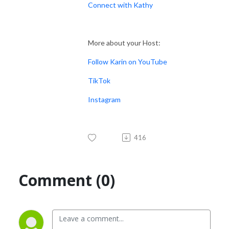
Connect with Kathy
More about your Host:
Follow Karin on YouTube
TikTok
Instagram
416
Comment (0)