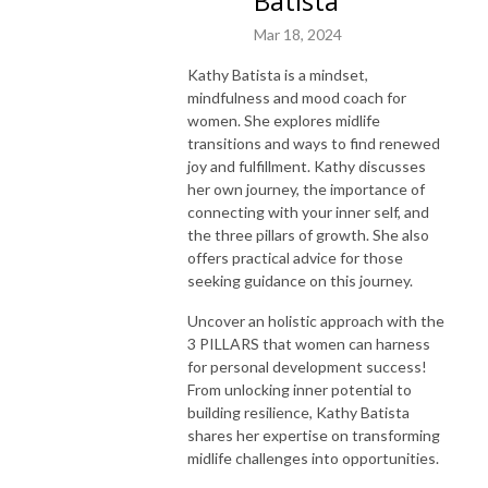
Batista
Mar 18, 2024
Kathy Batista is a mindset,
mindfulness and mood coach for
women. She explores midlife
transitions and ways to find renewed
joy and fulfillment. Kathy discusses
her own journey, the importance of
connecting with your inner self, and
the three pillars of growth. She also
offers practical advice for those
seeking guidance on this journey.
Uncover an holistic approach with the
3 PILLARS that women can harness
for personal development success!
From unlocking inner potential to
building resilience, Kathy Batista
shares her expertise on transforming
midlife challenges into opportunities.