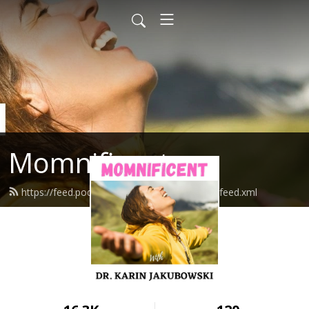
Momnificent
https://feed.podbean.com/mompowerment/feed.xml