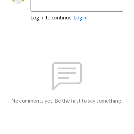
Log in to continue.
Log in
No comments yet. Be the first to say something!